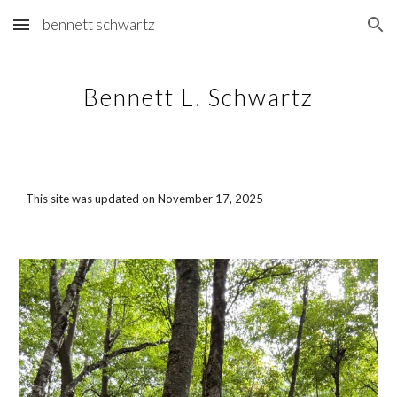
bennett schwartz
Skip to main content
Skip to navigation
Bennett L. Schwartz
This site was updated on
November 17, 2025